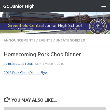
GC Junior High
Skip to content
ANNOUNCEMENTS
/
EVENTS
/
UNCATEGORIZED
Homecoming Pork Chop Dinner
BY
REBECCA STONE
·
SEPTEMBER 1, 2015
2015 Pork Chop Dinner Flyer
YOU MAY ALSO LIKE...