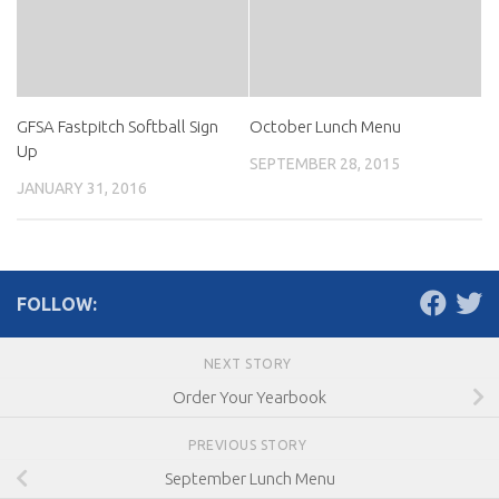
GFSA Fastpitch Softball Sign
October Lunch Menu
Up
SEPTEMBER 28, 2015
JANUARY 31, 2016
FOLLOW:
NEXT STORY
Order Your Yearbook
PREVIOUS STORY
September Lunch Menu