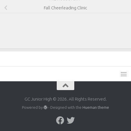
Fall Cheerleading Clinic
GC Junior High © 2026. All Rights Reserved.
Powered by
- Designed with the
Hueman theme