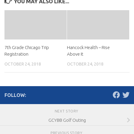
YOU MAY ALSO LIKE...
7th Grade Chicago Trip
Hancock Health – Rise
Registration
Above It
OCTOBER 24, 2018
OCTOBER 24, 2018
FOLLOW:
NEXT STORY
GCYBB Golf Outing
PREVIOUS STORY