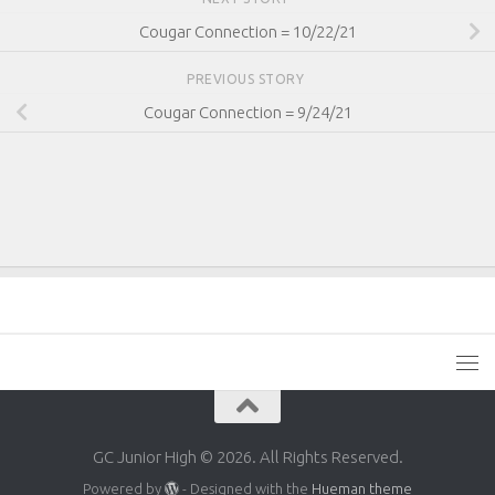
Cougar Connection = 10/22/21
PREVIOUS STORY
Cougar Connection = 9/24/21
GC Junior High © 2026. All Rights Reserved.
Powered by
- Designed with the
Hueman theme