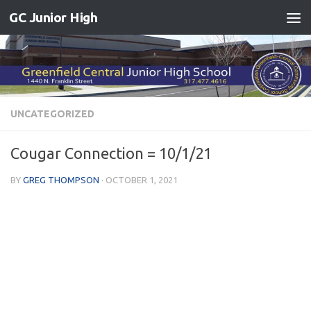
GC Junior High
Skip to content
UNCATEGORIZED
Cougar Connection = 10/1/21
BY
GREG THOMPSON
·
OCTOBER 1, 2021