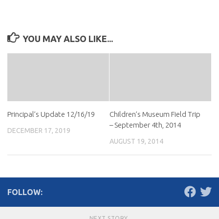
YOU MAY ALSO LIKE...
Principal’s Update 12/16/19
Children’s Museum Field Trip
– September 4th, 2014
DECEMBER 17, 2019
AUGUST 19, 2014
FOLLOW:
NEXT STORY