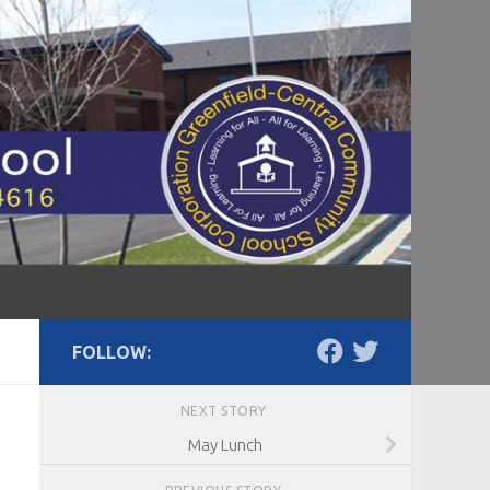
FOLLOW:
NEXT STORY
May Lunch