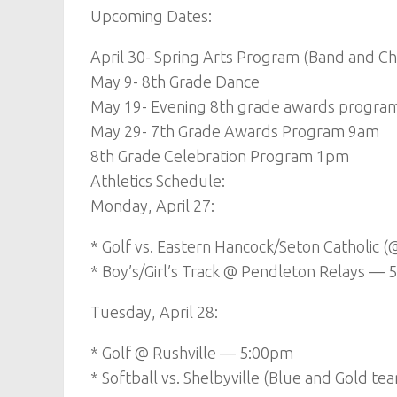
Upcoming Dates:
April 30- Spring Arts Program (Band and Ch
May 9- 8th Grade Dance
May 19- Evening 8th grade awards program (s
May 29- 7th Grade Awards Program 9am
8th Grade Celebration Program 1pm
Athletics Schedule:
Monday, April 27:
* Golf vs. Eastern Hancock/Seton Catholic
* Boy’s/Girl’s Track @ Pendleton Relays — 
Tuesday, April 28:
* Golf @ Rushville — 5:00pm
* Softball vs. Shelbyville (Blue and Gold 