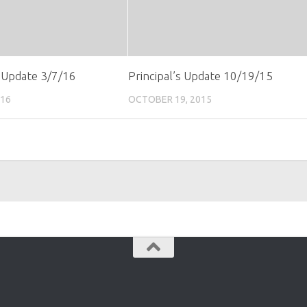
s Update 3/7/16
Principal’s Update 10/19/15
016
OCTOBER 19, 2015