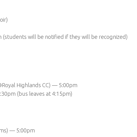
oir)
tudents will be notified if they will be recognized)
 (@Royal Highlands CC) — 5:00pm
5:30pm (bus leaves at 4:15pm)
teams) — 5:00pm