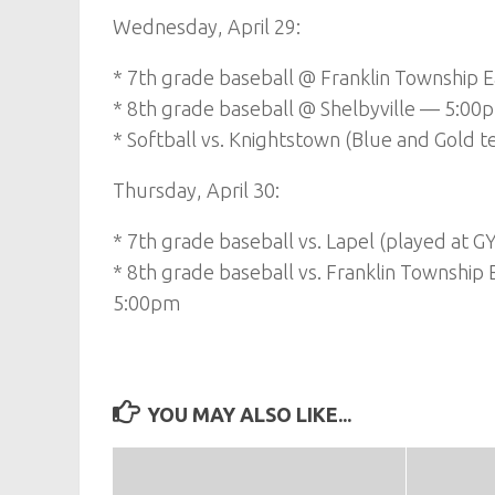
Wednesday, April 29:
* 7th grade baseball @ Franklin Township 
* 8th grade baseball @ Shelbyville — 5:00
* Softball vs. Knightstown (Blue and Gold
Thursday, April 30:
* 7th grade baseball vs. Lapel (played at G
* 8th grade baseball vs. Franklin Township 
5:00pm
YOU MAY ALSO LIKE...