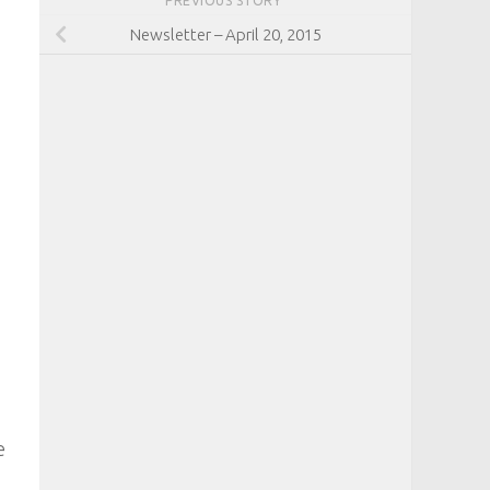
PREVIOUS STORY
Newsletter – April 20, 2015
e