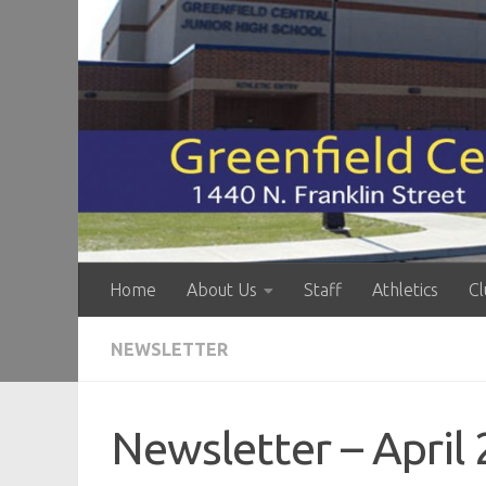
Skip to content
Home
About Us
Staff
Athletics
Cl
NEWSLETTER
Newsletter – April 