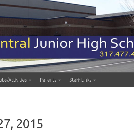
ubs/Activities
Parents
Staff Links
27, 2015