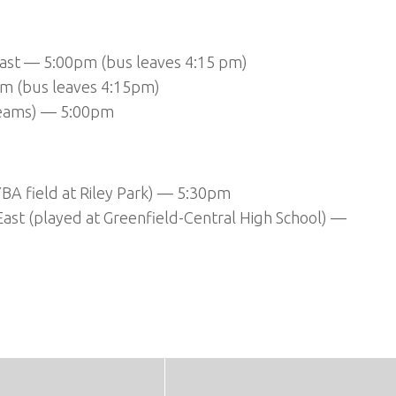
East — 5:00pm (bus leaves 4:15 pm)
pm (bus leaves 4:15pm)
 teams) — 5:00pm
YBA field at Riley Park) — 5:30pm
East (played at Greenfield-Central High School) —