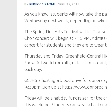
BY
REBECCA STONE
·
APRIL 27, 2015
As you know, students will now take the pa
Wednesday next week, depending on when t
The Spring Fine Arts Festival will be Thursd
Choir concert will begin at 7:15 PM. Admissi
concert for students and they are to wear t
Thursday and Friday, Greenfield-Central Hi
Show. Artwork from all grades in our count
each day.
GCJHS is hosting a blood drive for donors
-6:30pm. Sign up at https://www.donorpoint.
Friday will be a hat day fundraiser for the 
this weekend. Students can wear a hat for a