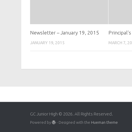
Newsletter – January 19, 2015
Principal’
JANUARY 19, 2015
MARCH 7, 2
GC Junior High © 2026. All Rights Reserved.
Powered by
- Designed with the
Hueman theme