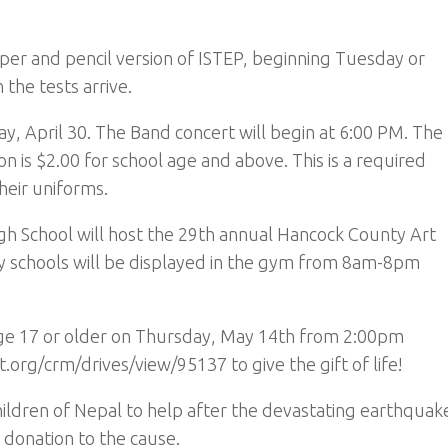
per and pencil version of ISTEP, beginning Tuesday or
he tests arrive.
ay, April 30. The Band concert will begin at 6:00 PM. The
on is $2.00 for school age and above. This is a required
heir uniforms.
gh School will host the 29th annual Hancock County Art
y schools will be displayed in the gym from 8am-8pm
 age 17 or older on Thursday, May 14th from 2:00pm
org/crm/drives/view/95137 to give the gift of life!
children of Nepal to help after the devastating earthquak
 donation to the cause.