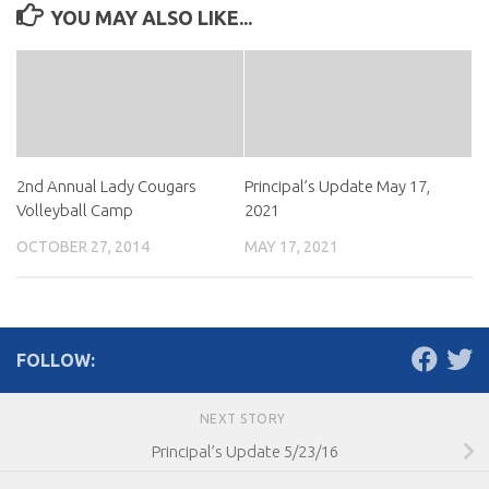
YOU MAY ALSO LIKE...
2nd Annual Lady Cougars
Principal’s Update May 17,
Volleyball Camp
2021
OCTOBER 27, 2014
MAY 17, 2021
FOLLOW:
NEXT STORY
Principal’s Update 5/23/16