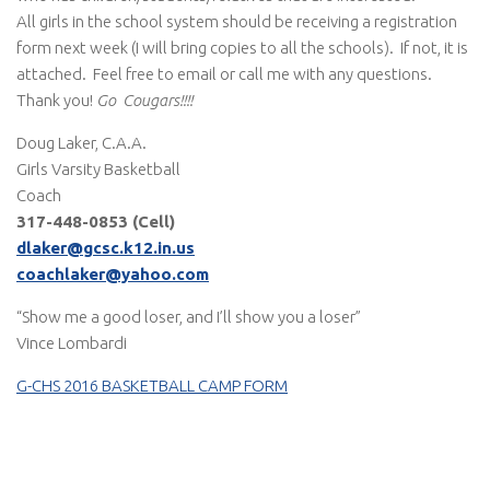
All girls in the school system should be receiving a registration
form next week (I will bring copies to all the schools). If not, it is
attached. Feel free to email or call me with any questions.
Thank you!
Go Cougars!!!!
Doug Laker, C.A.A.
Girls Varsity Basketball
Coach
317-448-0853 (Cell)
dlaker@gcsc.k12.in.us
coachlaker@yahoo.com
“Show me a good loser, and I’ll show you a loser”
Vince Lombardi
G-CHS 2016 BASKETBALL CAMP FORM