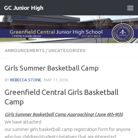
GC Junior High
Skip to content
ANNOUNCEMENTS
/
UNCATEGORIZED
Girls Summer Basketball Camp
BY
REBECCA STONE
·
MAY 11, 2016
Greenfield Central Girls Basketball
Camp
Girls Summer Basketball Camp Approaching! (
June 6th-9th
)
We have attached
our summer girls basketball camp registration form for anyone
who has children/students/relatives that are interested.