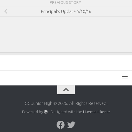
PREVIOUS STORY
Principal’s Update 5/10/16
GC Junior High © 2026. All Rights Reserved.
Powered by
- Designed with the
Hueman theme