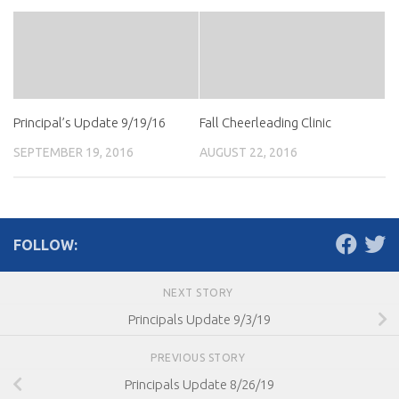
Principal’s Update 9/19/16
Fall Cheerleading Clinic
SEPTEMBER 19, 2016
AUGUST 22, 2016
FOLLOW:
NEXT STORY
Principals Update 9/3/19
PREVIOUS STORY
Principals Update 8/26/19