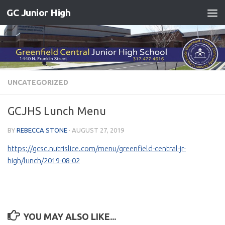
GC Junior High
Skip to content
UNCATEGORIZED
GCJHS Lunch Menu
BY
REBECCA STONE
·
AUGUST 27, 2019
https://gcsc.nutrislice.com/menu/greenfield-central-jr-
high/lunch/2019-08-02
YOU MAY ALSO LIKE...