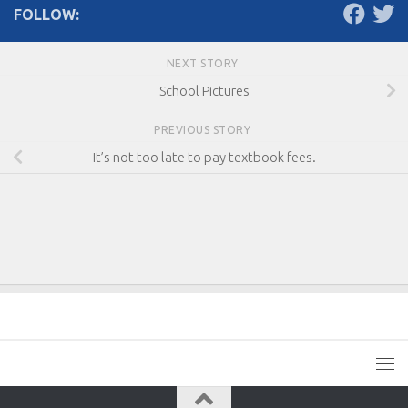
FOLLOW:
NEXT STORY
School Pictures
PREVIOUS STORY
It’s not too late to pay textbook fees.