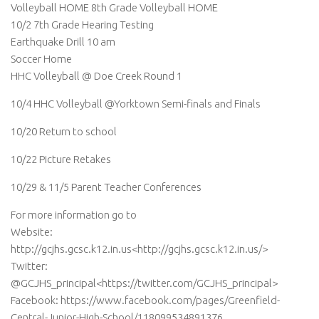
Volleyball HOME 8th Grade Volleyball HOME
10/2 7th Grade Hearing Testing
Earthquake Drill 10 am
Soccer Home
HHC Volleyball @ Doe Creek Round 1
10/4 HHC Volleyball @Yorktown Semi-finals and Finals
10/20 Return to school
10/22 Picture Retakes
10/29 & 11/5 Parent Teacher Conferences
For more information go to
Website:
http://gcjhs.gcsc.k12.in.us<http://gcjhs.gcsc.k12.in.us/>
Twitter:
@GCJHS_principal<https://twitter.com/GCJHS_principal>
Facebook: https://www.facebook.com/pages/Greenfield-
Central-Junior-High-School/118099534891376