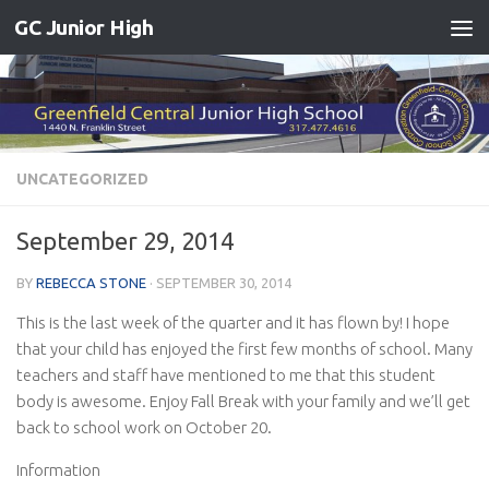
GC Junior High
Skip to content
UNCATEGORIZED
September 29, 2014
BY
REBECCA STONE
·
SEPTEMBER 30, 2014
This is the last week of the quarter and it has flown by! I hope
that your child has enjoyed the first few months of school. Many
teachers and staff have mentioned to me that this student
body is awesome. Enjoy Fall Break with your family and we’ll get
back to school work on October 20.
Information