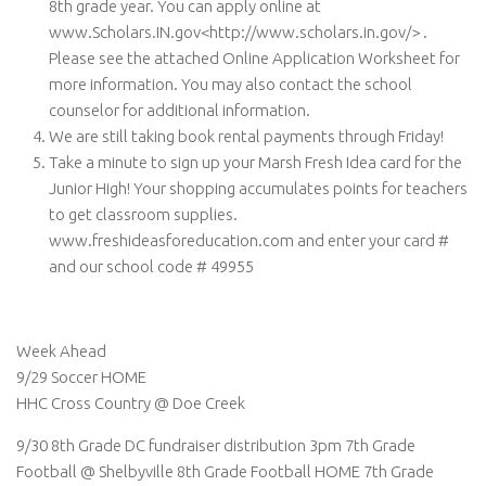
8th grade year. You can apply online at
www.Scholars.IN.gov<http://www.scholars.in.gov/> .
Please see the attached Online Application Worksheet for
more information. You may also contact the school
counselor for additional information.
We are still taking book rental payments through Friday!
Take a minute to sign up your Marsh Fresh Idea card for the
Junior High! Your shopping accumulates points for teachers
to get classroom supplies.
www.freshideasforeducation.com and enter your card #
and our school code # 49955
Week Ahead
9/29 Soccer HOME
HHC Cross Country @ Doe Creek
9/30 8th Grade DC fundraiser distribution 3pm 7th Grade
Football @ Shelbyville 8th Grade Football HOME 7th Grade