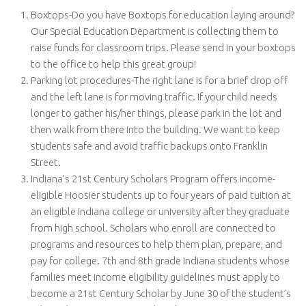
Boxtops-Do you have Boxtops for education laying around?
Our Special Education Department is collecting them to
raise funds for classroom trips. Please send in your boxtops
to the office to help this great group!
Parking lot procedures-The right lane is for a brief drop off
and the left lane is for moving traffic. If your child needs
longer to gather his/her things, please park in the lot and
then walk from there into the building. We want to keep
students safe and avoid traffic backups onto Franklin
Street.
Indiana’s 21st Century Scholars Program offers income-
eligible Hoosier students up to four years of paid tuition at
an eligible Indiana college or university after they graduate
from high school. Scholars who enroll are connected to
programs and resources to help them plan, prepare, and
pay for college. 7th and 8th grade Indiana students whose
families meet income eligibility guidelines must apply to
become a 21st Century Scholar by June 30 of the student’s