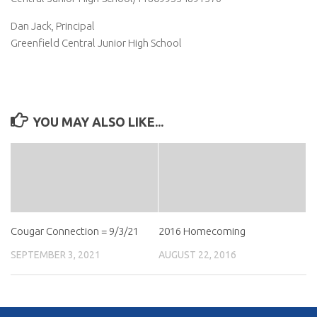
Dan Jack, Principal
Greenfield Central Junior High School
YOU MAY ALSO LIKE...
Cougar Connection = 9/3/21
2016 Homecoming
SEPTEMBER 3, 2021
AUGUST 22, 2016