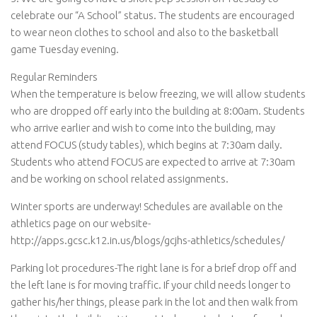
celebrate our “A School” status. The students are encouraged
to wear neon clothes to school and also to the basketball
game Tuesday evening.
Regular Reminders
When the temperature is below freezing, we will allow students
who are dropped off early into the building at 8:00am. Students
who arrive earlier and wish to come into the building, may
attend FOCUS (study tables), which begins at 7:30am daily.
Students who attend FOCUS are expected to arrive at 7:30am
and be working on school related assignments.
Winter sports are underway! Schedules are available on the
athletics page on our website-
http://apps.gcsc.k12.in.us/blogs/gcjhs-athletics/schedules/
Parking lot procedures-The right lane is for a brief drop off and
the left lane is for moving traffic. If your child needs longer to
gather his/her things, please park in the lot and then walk from