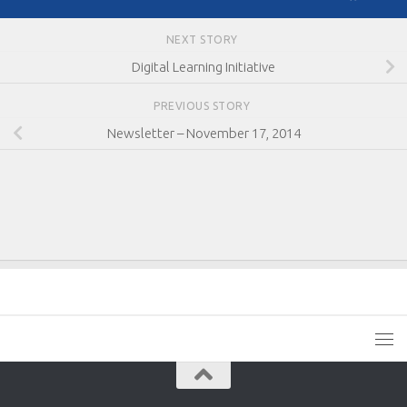
NEXT STORY
Digital Learning Initiative
PREVIOUS STORY
Newsletter – November 17, 2014