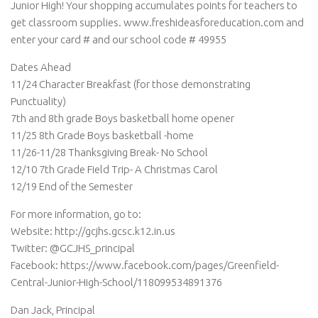
Junior High! Your shopping accumulates points for teachers to
get classroom supplies. www.freshideasforeducation.com
and
enter your card # and our school code # 49955
Dates Ahead
11/24 Character Breakfast (for those demonstrating
Punctuality)
7th and 8th grade Boys basketball home opener
11/25 8th Grade Boys basketball -home
11/26-11/28 Thanksgiving Break- No School
12/10 7th Grade Field Trip- A Christmas Carol
12/19 End of the Semester
For more information, go to:
Website: http://gcjhs.gcsc.k12.in.us
Twitter: @GCJHS_principal
Facebook: https://www.facebook.com/pages/Greenfield-
Central-Junior-High-School/118099534891376
Dan Jack, Principal