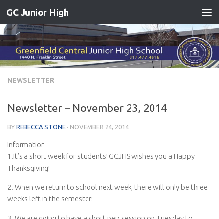
GC Junior High
Skip to content
NEWSLETTER
Newsletter – November 23, 2014
BY
REBECCA STONE
·
NOVEMBER 24, 2014
Information
1.It’s a short week for students! GCJHS wishes you a Happy
Thanksgiving!
2. When we return to school next week, there will only be three
weeks left in the semester!
3. We are going to have a short pep session on Tuesday to