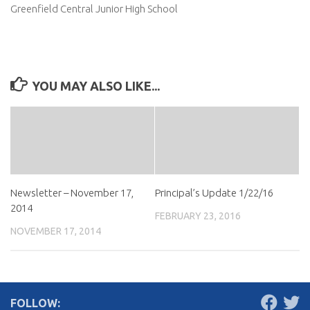
Greenfield Central Junior High School
YOU MAY ALSO LIKE...
Newsletter – November 17,
Principal’s Update 1/22/16
2014
FEBRUARY 23, 2016
NOVEMBER 17, 2014
FOLLOW: