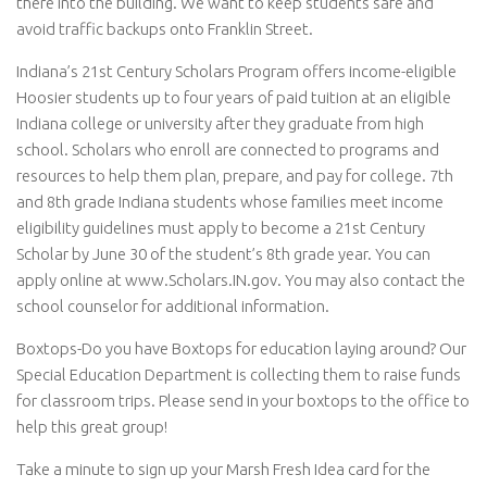
there into the building. We want to keep students safe and
avoid traffic backups onto Franklin Street.
Indiana’s 21st Century Scholars Program offers income-eligible
Hoosier students up to four years of paid tuition at an eligible
Indiana college or university after they graduate from high
school. Scholars who enroll are connected to programs and
resources to help them plan, prepare, and pay for college. 7th
and 8th grade Indiana students whose families meet income
eligibility guidelines must apply to become a 21st Century
Scholar by June 30 of the student’s 8th grade year. You can
apply online at www.Scholars.IN.gov
. You may also contact the
school counselor for additional information.
Boxtops-Do you have Boxtops for education laying around? Our
Special Education Department is collecting them to raise funds
for classroom trips. Please send in your boxtops to the office to
help this great group!
Take a minute to sign up your Marsh Fresh Idea card for the